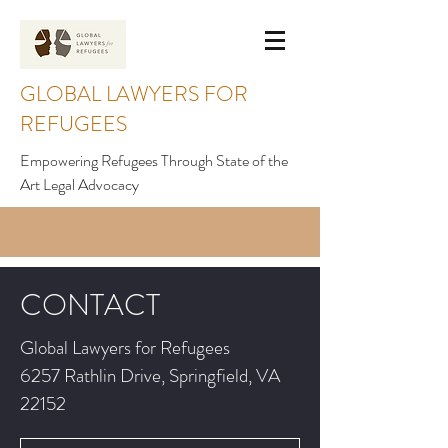
GLOBAL LAWYERS FOR
REFUGEES
Empowering Refugees Through State of the
Art Legal Advocacy
CONTACT
Global Lawyers for Refugees
6257 Rathlin Drive, Springfield, VA
22152