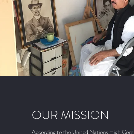
OUR MISSION
According to the United Nations High Comm