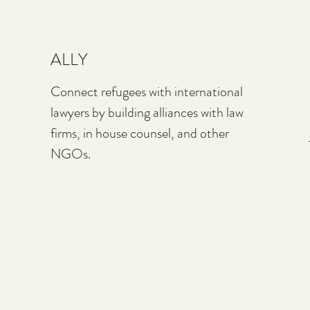
ALLY
Connect refugees with international
lawyers by building alliances with law
firms, in house counsel, and other
NGOs.