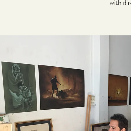
with di