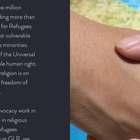
e million
uding more than
 for Refugees
st vulnerable
 minorities.
of the Universal
ble human right.
eligion is on
f freedom of
.
dvocacy work in
in religious
efugees
re at GLR, we