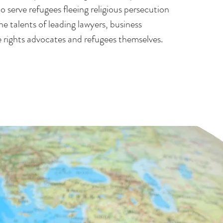
 serve refugees fleeing religious persecution
he talents of leading lawyers, business
e rights advocates and refugees themselves.