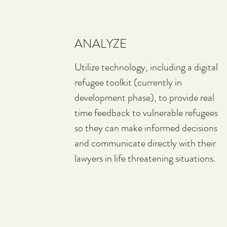
ANALYZE
Utilize technology, including a digital
refugee toolkit (currently in
development phase), to provide real
time feedback to vulnerable refugees
so they can make informed decisions
and communicate directly with their
lawyers in life threatening situations.