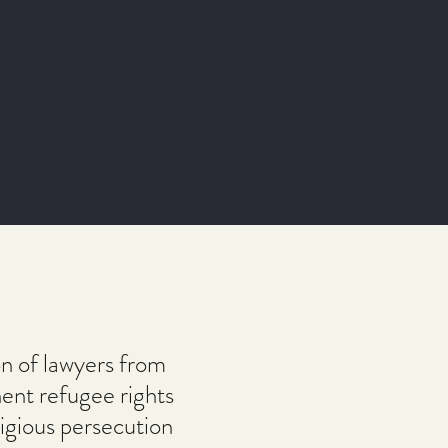
n of lawyers from
nent refugee rights
igious persecution