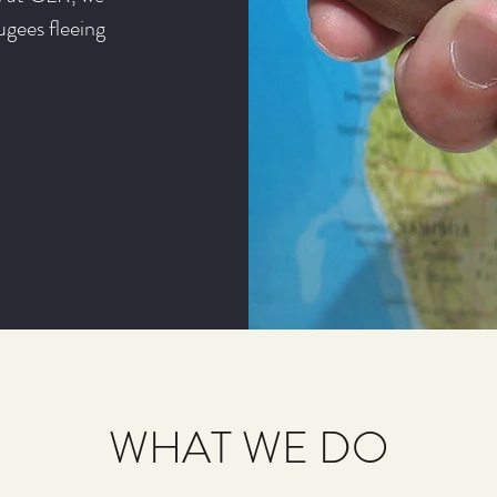
ugees fleeing
WHAT WE DO