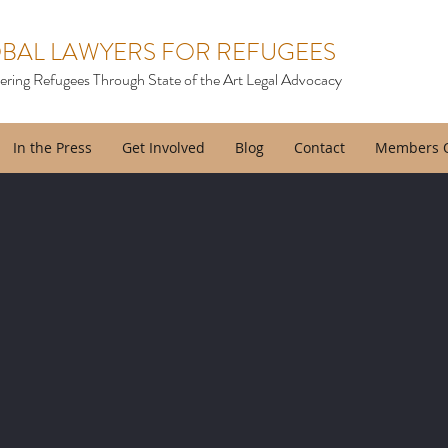
BAL LAWYERS FOR REFUGEES
ing Refugees Through State of the Art Legal Advocacy
In the Press
Get Involved
Blog
Contact
Members 