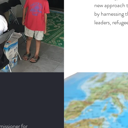
new approach to
by harnessing t
leaders, refuge
issioner for