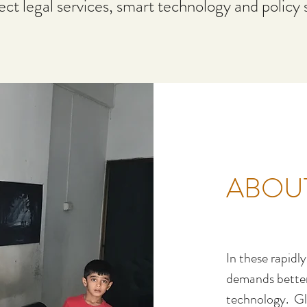
rect legal services, smart technology and policy 
ABOU
In these rapidl
demands better 
technology. Gl