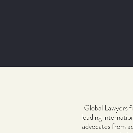
Global Lawyers f
leading internatio
advocates from ac