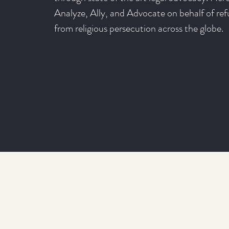
Analyze, Ally, and Advocate on behalf of ref
from religious persecution across the globe.