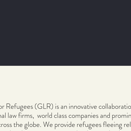
or Refugees (GLR) is an innovative collaboratio
nal law firms, world class companies and promi
ross the globe. We provide refugees fleeing rel