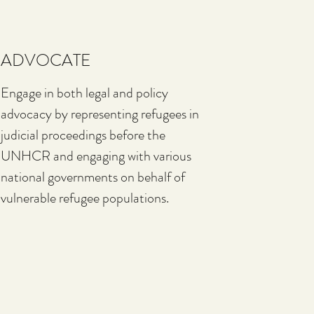
ADVOCATE
Engage in both legal and policy
advocacy by representing refugees in
judicial proceedings before the
UNHCR and engaging with various
national governments on behalf of
vulnerable refugee populations.