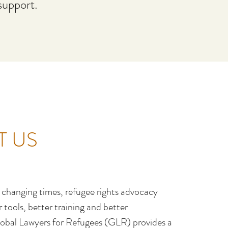
support.
T US
y changing times, refugee rights advocacy
tools, better training and better
obal Lawyers for Refugees (GLR) provides a