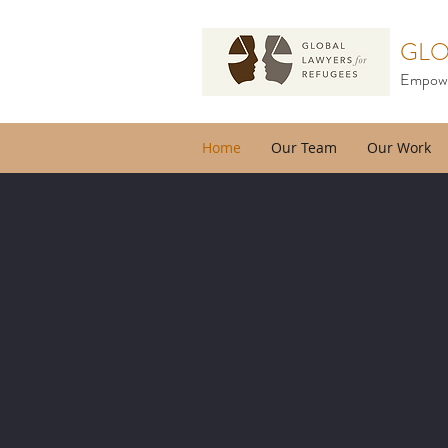
GLO
Empower
Home
Our Team
Our Work