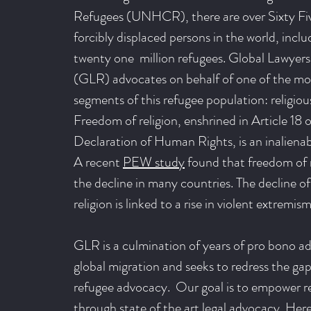
Refugees (UNHCR), there are over Sixty Fiv
forcibly displaced persons in the world, incl
twenty one million refugees. Global Lawyers
(GLR) advocates on behalf of one of the mo
segments of this refugee population: religious
Freedom of religion, enshrined in Article 18 
Declaration of Human Rights, is an inaliena
A recent
PEW study
found that freedom of r
the decline in many countries. The decline o
religion is linked to a rise in violent extremism
GLR is a culmination of years of pro bono a
global migration and seeks to redress the gap 
refugee advocacy. Our goal is to empower r
through state of the art legal advocacy. He